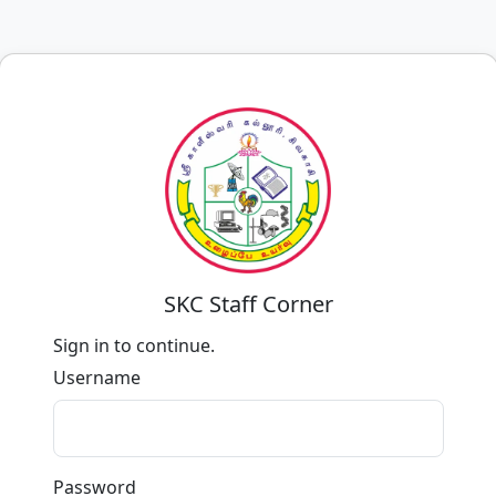
SKC Staff Corner
Sign in to continue.
Username
Password