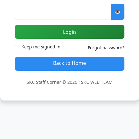
👁️
Login
Keep me signed in
Forgot password?
Back to Home
SKC Staff Corner © 2026 : SKC WEB TEAM